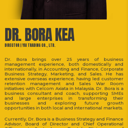
DR. BORA KEA
DIRECTOR | YAI TRADING CO., LTD.
Dr. Bora brings over 25 years of business
management experience, both domestically and
internationally, in Accounting and Finance, Corporate
Business Strategy, Marketing, and Sales. He has
extensive overseas experience, having led customer
retention management and Sales War Room
initiatives with Celcom Axiata in Malaysia. Dr. Bora is a
business consultant and coach, supporting SMEs
and large enterprises in transforming their
businesses and exploring future growth
opportunities in both local and international markets.
Currently, Dr. Bora is a Business Strategy and Finance
Advisor, Board of Director and Chief Operational