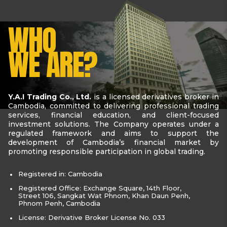
WHO
WE ARE?
Y.A.I Trading Co., Ltd.
is a licensed derivatives broker in
Cambodia, committed to delivering professional trading
services, financial education, and client-focused
investment solutions. The Company operates under a
regulated framework and aims to support the
development of Cambodia’s financial market by
promoting responsible participation in global trading.
Registered in: Cambodia
Registered Office: Exchange Square, 14th Floor,
Street 106, Sangkat Wat Phnom, Khan Daun Penh,
Phnom Penh, Cambodia
License: Derivative Broker License No. 033