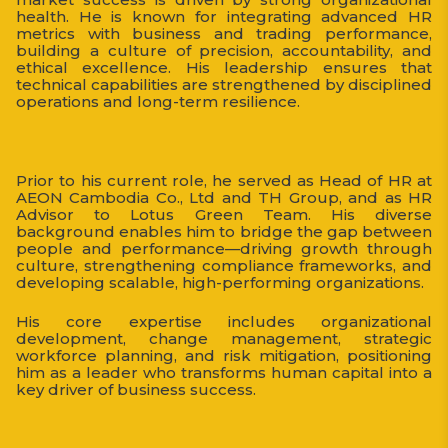
health. He is known for integrating advanced HR
metrics with business and trading performance,
building a culture of precision, accountability, and
ethical excellence. His leadership ensures that
technical capabilities are strengthened by disciplined
operations and long-term resilience.
Prior to his current role, he served as Head of HR at
AEON Cambodia Co., Ltd and TH Group, and as HR
Advisor to Lotus Green Team. His diverse
background enables him to bridge the gap between
people and performance—driving growth through
culture, strengthening compliance frameworks, and
developing scalable, high-performing organizations.
His core expertise includes organizational
development, change management, strategic
workforce planning, and risk mitigation, positioning
him as a leader who transforms human capital into a
key driver of business success.