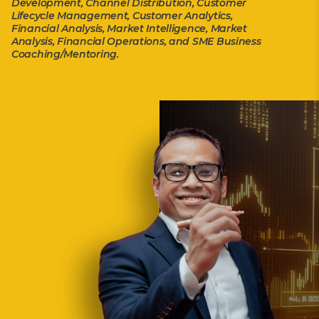
Development, Channel Distribution, Customer
Lifecycle Management, Customer Analytics,
Financial Analysis, Market Intelligence, Market
Analysis, Financial Operations, and SME Business
Coaching/Mentoring.