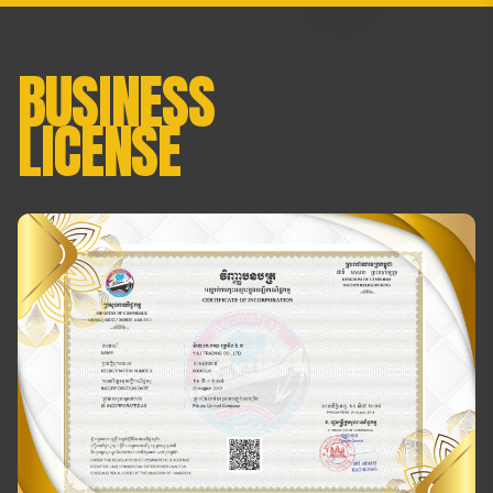
BUSINESS
LICENSE