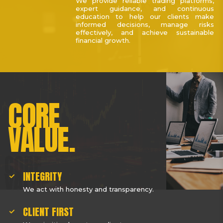
We provide reliable trading platforms,
expert guidance, and continuous
education to help our clients make
informed decisions, manage risks
effectively, and achieve sustainable
financial growth.
CORE
VALUE.
INTEGRITY
We act with honesty and transparency.
CLIENT FIRST