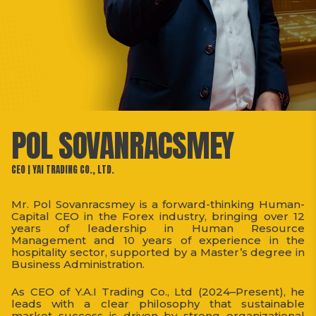
POL SOVANRACSMEY
CEO | YAI TRADING CO., LTD.
Mr. Pol Sovanracsmey is a forward-thinking Human-
Capital CEO in the Forex industry, bringing over 12
years of leadership in Human Resource
Management and 10 years of experience in the
hospitality sector, supported by a Master’s degree in
Business Administration.
As CEO of Y.A.I Trading Co., Ltd (2024–Present), he
leads with a clear philosophy that sustainable
market success is driven by strong organizational