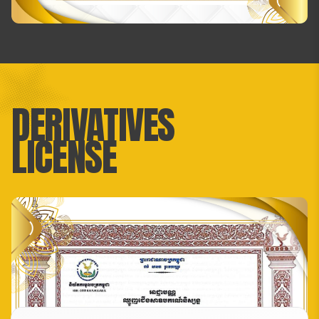
DERIVATIVES
LICENSE