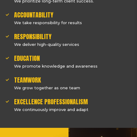
We prioritize long-term client success.
ACCOUNTABILITY
We take responsibility for results
RESPONSIBILITY
We deliver high-quality services
EDUCATION
We promote knowledge and awareness
TEAMWORK
We grow together as one team
EXCELLENCE PROFESSIONALISM
We continuously improve and adapt