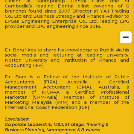
Officer at Santepheap Dental Clinic one of
Cambodia’s leading Dental clinic covering of 6
branches found since 2007, Director at Y.A.I Trading
Co., Ltd and Business Strategy and Finance Advisor to
LPGas Engineering Enterprise Co., Ltd. leading LPG
provider and LPG engineering since 2016.
Dr. Bora likes to share his knowledge to Public via his
social media and lecturing at leading university,
Norton University and Institution of Finance and
Accounting (IFA)
Dr. Bora is a Fellow of the Institute of Public
Accountants (FIPA), Australia, a Certified
Management Accountant (CMA), Australia, a
member of KICPAA, a Certified Professional
Marketer (CPM-Asia), Member of Institute of
Marketing Malaysia (IMM) and a member of the
International Coach Federation (ICF).
Specialties:
Corporate Leadership, M&A, Strategic Thinking &
Business Planning, Management & Business