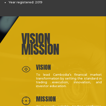
Year registered: 2019
VISION
MISSION
VISION
To lead Cambodia’s financial market
transformation by setting the standard in
trading execution, innovation, and
investor education.
MISSION