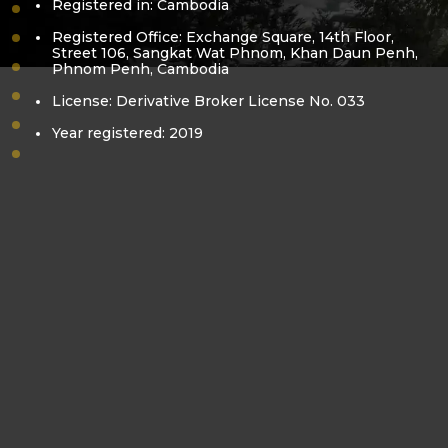
Registered in: Cambodia
vision-mission
Registered Office: Exchange Square, 14th Floor,
core-value
Street 106, Sangkat Wat Phnom, Khan Daun Penh,
Phnom Penh, Cambodia
bora-kea
pol-sovanracsmey
License: Derivative Broker License No. 033
business-license
Year registered: 2019
derivatives-license