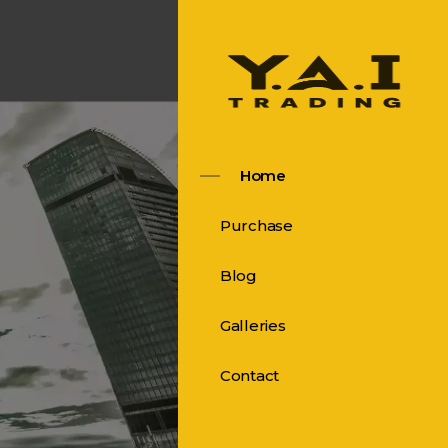
Home
Purchase
Blog
Galleries
Contact