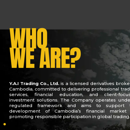
WHO
WE ARE?
Y.A.I Trading Co., Ltd.
is a licensed derivatives broke
Cambodia, committed to delivering professional trad
services, financial education, and client-focu
investment solutions. The Company operates unde
regulated framework and aims to support 
development of Cambodia’s financial market
promoting responsible participation in global trading
who-we-are