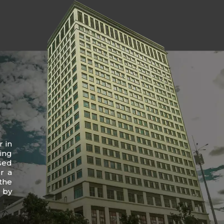
r in
ing
sed
r a
the
 by
.