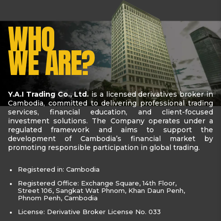
WHO
WE ARE?
Y.A.I Trading Co., Ltd.
is a licensed derivatives broker in
Cambodia, committed to delivering professional trading
services, financial education, and client-focused
investment solutions. The Company operates under a
regulated framework and aims to support the
development of Cambodia’s financial market by
promoting responsible participation in global trading.
Registered in: Cambodia
Registered Office: Exchange Square, 14th Floor,
Street 106, Sangkat Wat Phnom, Khan Daun Penh,
Phnom Penh, Cambodia
License: Derivative Broker License No. 033