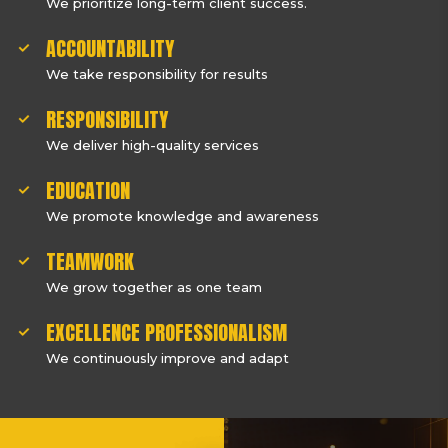
We prioritize long-term client success.
ACCOUNTABILITY
We take responsibility for results
RESPONSIBILITY
We deliver high-quality services
EDUCATION
We promote knowledge and awareness
TEAMWORK
We grow together as one team
EXCELLENCE PROFESSIONALISM
We continuously improve and adapt