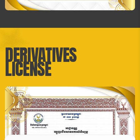
DERIVATIVES
LICENSE