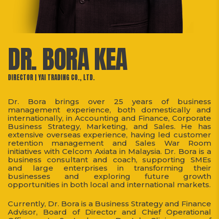
DR. BORA KEA
DIRECTOR | YAI TRADING CO., LTD.
Dr. Bora brings over 25 years of business
management experience, both domestically and
internationally, in Accounting and Finance, Corporate
Business Strategy, Marketing, and Sales. He has
extensive overseas experience, having led customer
retention management and Sales War Room
initiatives with Celcom Axiata in Malaysia. Dr. Bora is a
business consultant and coach, supporting SMEs
and large enterprises in transforming their
businesses and exploring future growth
opportunities in both local and international markets.
Currently, Dr. Bora is a Business Strategy and Finance
Advisor, Board of Director and Chief Operational