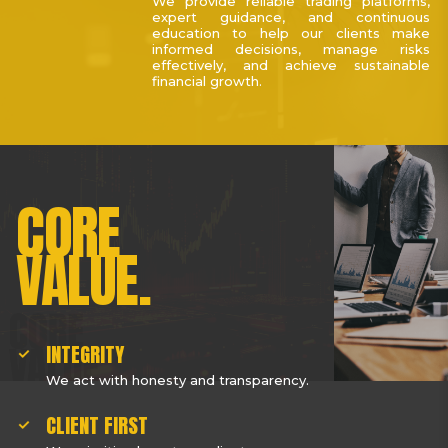
We provide reliable trading platforms,
expert guidance, and continuous
education to help our clients make
informed decisions, manage risks
effectively, and achieve sustainable
financial growth.
CORE
VALUE.
INTEGRITY
We act with honesty and transparency.
CLIENT FIRST