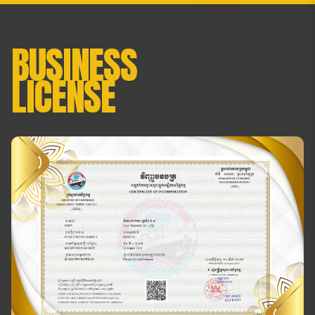
BUSINESS
LICENSE