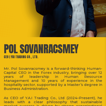
POL SOVANRACSMEY
CEO | YAI TRADING CO., LTD.
Mr. Pol Sovanracsmey is a forward-thinking Human-
Capital CEO in the Forex industry, bringing over 12
years of leadership in Human Resource
Management and 10 years of experience in the
hospitality sector, supported by a Master’s degree in
Business Administration.
As CEO of Y.A.I Trading Co., Ltd (2024–Present), he
leads with a clear philosophy that sustainable
market success is driven by strong organizational