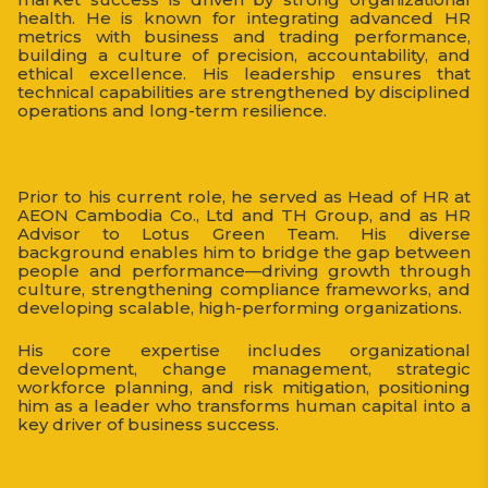
health. He is known for integrating advanced HR
metrics with business and trading performance,
building a culture of precision, accountability, and
ethical excellence. His leadership ensures that
technical capabilities are strengthened by disciplined
operations and long-term resilience.
Prior to his current role, he served as Head of HR at
AEON Cambodia Co., Ltd and TH Group, and as HR
Advisor to Lotus Green Team. His diverse
background enables him to bridge the gap between
people and performance—driving growth through
culture, strengthening compliance frameworks, and
developing scalable, high-performing organizations.
His core expertise includes organizational
development, change management, strategic
workforce planning, and risk mitigation, positioning
him as a leader who transforms human capital into a
key driver of business success.