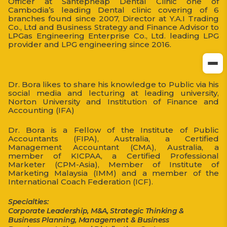
Officer at Santepheap Dental Clinic one of
Cambodia’s leading Dental clinic covering of 6
branches found since 2007, Director at Y.A.I Trading
Co., Ltd and Business Strategy and Finance Advisor to
LPGas Engineering Enterprise Co., Ltd. leading LPG
provider and LPG engineering since 2016.
Dr. Bora likes to share his knowledge to Public via his
social media and lecturing at leading university,
Norton University and Institution of Finance and
Accounting (IFA)
Dr. Bora is a Fellow of the Institute of Public
Accountants (FIPA), Australia, a Certified
Management Accountant (CMA), Australia, a
member of KICPAA, a Certified Professional
Marketer (CPM-Asia), Member of Institute of
Marketing Malaysia (IMM) and a member of the
International Coach Federation (ICF).
Specialties:
Corporate Leadership, M&A, Strategic Thinking &
Business Planning, Management & Business