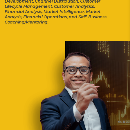
Development, Channel Distribution, Customer
Lifecycle Management, Customer Analytics,
Financial Analysis, Market Intelligence, Market
Analysis, Financial Operations, and SME Business
Coaching/Mentoring.