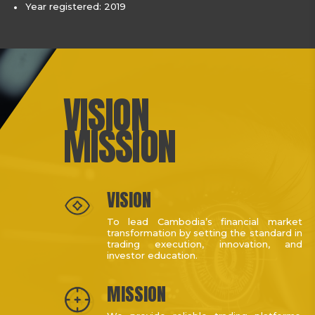
Year registered: 2019
VISION
MISSION
VISION
To lead Cambodia’s financial market
transformation by setting the standard in
trading execution, innovation, and
investor education.
MISSION