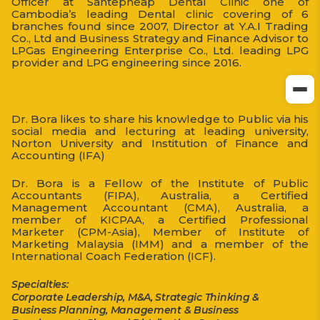
Officer at Santepheap Dental Clinic one of
Cambodia’s leading Dental clinic covering of 6
branches found since 2007, Director at Y.A.I Trading
Co., Ltd and Business Strategy and Finance Advisor to
LPGas Engineering Enterprise Co., Ltd. leading LPG
provider and LPG engineering since 2016.
Dr. Bora likes to share his knowledge to Public via his
social media and lecturing at leading university,
Norton University and Institution of Finance and
Accounting (IFA)
Dr. Bora is a Fellow of the Institute of Public
Accountants (FIPA), Australia, a Certified
Management Accountant (CMA), Australia, a
member of KICPAA, a Certified Professional
Marketer (CPM-Asia), Member of Institute of
Marketing Malaysia (IMM) and a member of the
International Coach Federation (ICF).
Specialties:
Corporate Leadership, M&A, Strategic Thinking &
Business Planning, Management & Business