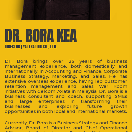
DR. BORA KEA
DIRECTOR | YAI TRADING CO., LTD.
Dr. Bora brings over 25 years of business
management experience, both domestically and
internationally, in Accounting and Finance, Corporate
Business Strategy, Marketing, and Sales. He has
extensive overseas experience, having led customer
retention management and Sales War Room
initiatives with Celcom Axiata in Malaysia. Dr. Bora is a
business consultant and coach, supporting SMEs
and large enterprises in transforming their
businesses and exploring future growth
opportunities in both local and international markets.
Currently, Dr. Bora is a Business Strategy and Finance
Advisor, Board of Director and Chief Operational