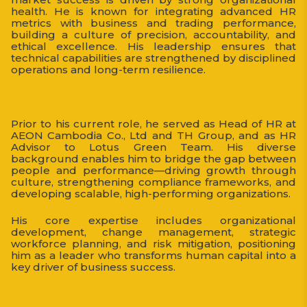
health. He is known for integrating advanced HR
metrics with business and trading performance,
building a culture of precision, accountability, and
ethical excellence. His leadership ensures that
technical capabilities are strengthened by disciplined
operations and long-term resilience.
Prior to his current role, he served as Head of HR at
AEON Cambodia Co., Ltd and TH Group, and as HR
Advisor to Lotus Green Team. His diverse
background enables him to bridge the gap between
people and performance—driving growth through
culture, strengthening compliance frameworks, and
developing scalable, high-performing organizations.
His core expertise includes organizational
development, change management, strategic
workforce planning, and risk mitigation, positioning
him as a leader who transforms human capital into a
key driver of business success.