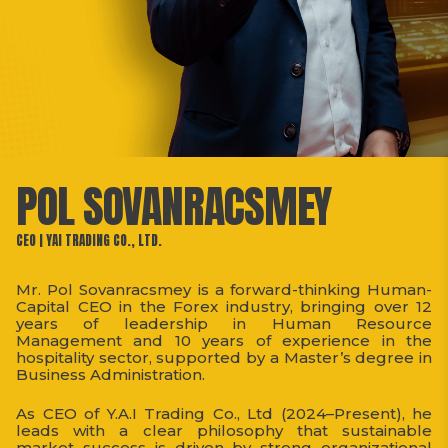
POL SOVANRACSMEY
CEO | YAI TRADING CO., LTD.
Mr. Pol Sovanracsmey is a forward-thinking Human-
Capital CEO in the Forex industry, bringing over 12
years of leadership in Human Resource
Management and 10 years of experience in the
hospitality sector, supported by a Master’s degree in
Business Administration.
As CEO of Y.A.I Trading Co., Ltd (2024–Present), he
leads with a clear philosophy that sustainable
market success is driven by strong organizational