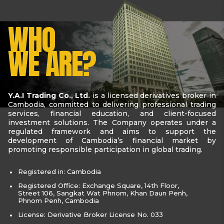
WHO
WE ARE?
Y.A.I Trading Co., Ltd.
is a licensed derivatives broker in
Cambodia, committed to delivering professional trading
services, financial education, and client-focused
investment solutions. The Company operates under a
regulated framework and aims to support the
development of Cambodia’s financial market by
promoting responsible participation in global trading.
Registered in: Cambodia
Registered Office: Exchange Square, 14th Floor,
Street 106, Sangkat Wat Phnom, Khan Daun Penh,
Phnom Penh, Cambodia
License: Derivative Broker License No. 033