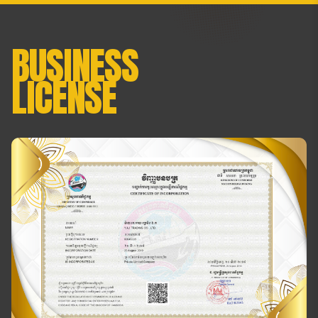
BUSINESS
LICENSE