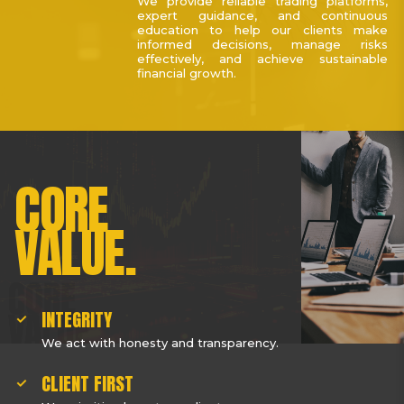
We provide reliable trading platforms,
expert guidance, and continuous
education to help our clients make
informed decisions, manage risks
effectively, and achieve sustainable
financial growth.
CORE
VALUE.
INTEGRITY
We act with honesty and transparency.
CLIENT FIRST