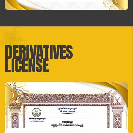
DERIVATIVES
LICENSE