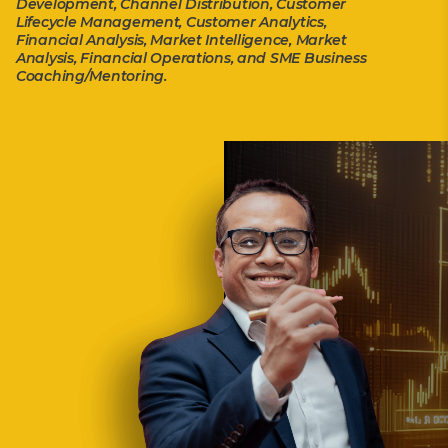
Development, Channel Distribution, Customer
Lifecycle Management, Customer Analytics,
Financial Analysis, Market Intelligence, Market
Analysis, Financial Operations, and SME Business
Coaching/Mentoring.