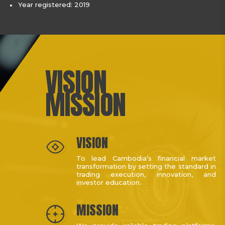
Year registered: 2019
VISION
MISSION
VISION
To lead Cambodia’s financial market
transformation by setting the standard in
trading execution, innovation, and
investor education.
MISSION