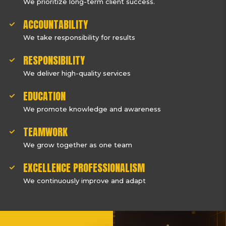
We prioritize long-term client success.
ACCOUNTABILITY
We take responsibility for results
RESPONSIBILITY
We deliver high-quality services
EDUCATION
We promote knowledge and awareness
TEAMWORK
We grow together as one team
EXCELLENCE PROFESSIONALISM
We continuously improve and adapt