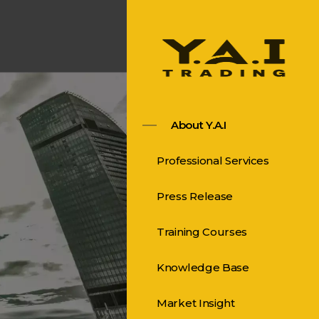
About Y.A.I
Professional Services
Press Release
Training Courses
Knowledge Base
Market Insight