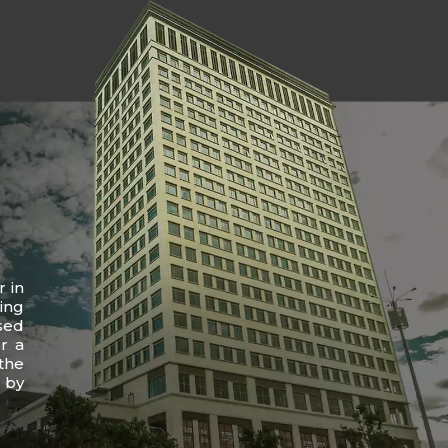
r in
ing
sed
r a
the
 by
.