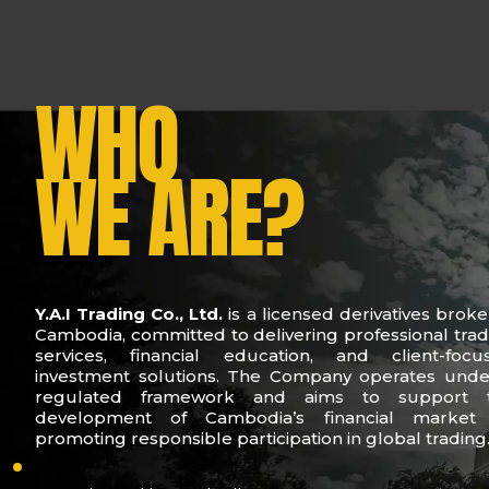
WHO
WE ARE?
Y.A.I Trading Co., Ltd.
is a licensed derivatives broke
Cambodia, committed to delivering professional trad
services, financial education, and client-focu
investment solutions. The Company operates unde
regulated framework and aims to support 
development of Cambodia’s financial market
promoting responsible participation in global trading
who-we-are