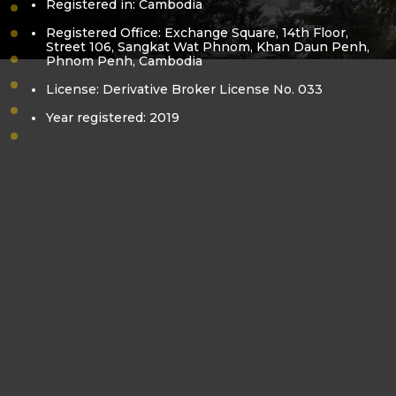
Registered in: Cambodia
vision-mission
Registered Office: Exchange Square, 14th Floor,
core-value
Street 106, Sangkat Wat Phnom, Khan Daun Penh,
Phnom Penh, Cambodia
bora-kea
pol-sovanracsmey
License: Derivative Broker License No. 033
business-license
Year registered: 2019
derivatives-license