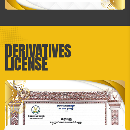
DERIVATIVES
LICENSE