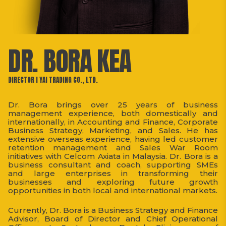
DR. BORA KEA
DIRECTOR | YAI TRADING CO., LTD.
Dr. Bora brings over 25 years of business
management experience, both domestically and
internationally, in Accounting and Finance, Corporate
Business Strategy, Marketing, and Sales. He has
extensive overseas experience, having led customer
retention management and Sales War Room
initiatives with Celcom Axiata in Malaysia. Dr. Bora is a
business consultant and coach, supporting SMEs
and large enterprises in transforming their
businesses and exploring future growth
opportunities in both local and international markets.
Currently, Dr. Bora is a Business Strategy and Finance
Advisor, Board of Director and Chief Operational