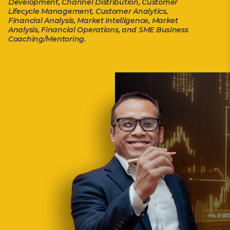
Development, Channel Distribution, Customer
Lifecycle Management, Customer Analytics,
Financial Analysis, Market Intelligence, Market
Analysis, Financial Operations, and SME Business
Coaching/Mentoring.