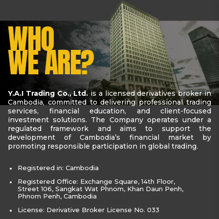
WHO
WE ARE?
Y.A.I Trading Co., Ltd.
is a licensed derivatives broker in
Cambodia, committed to delivering professional trading
services, financial education, and client-focused
investment solutions. The Company operates under a
regulated framework and aims to support the
development of Cambodia’s financial market by
promoting responsible participation in global trading.
Registered in: Cambodia
Registered Office: Exchange Square, 14th Floor,
Street 106, Sangkat Wat Phnom, Khan Daun Penh,
Phnom Penh, Cambodia
License: Derivative Broker License No. 033