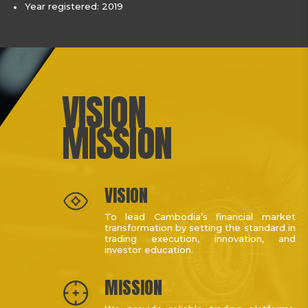
Year registered: 2019
VISION
MISSION
VISION
To lead Cambodia’s financial market
transformation by setting the standard in
trading execution, innovation, and
investor education.
MISSION