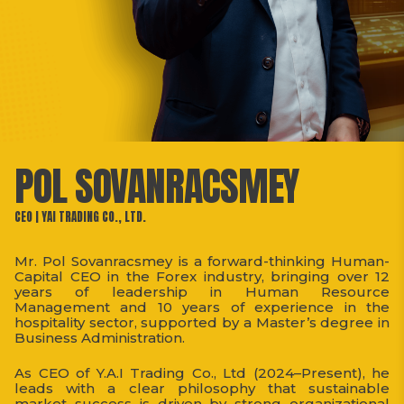
POL SOVANRACSMEY
CEO | YAI TRADING CO., LTD.
Mr. Pol Sovanracsmey is a forward-thinking Human-
Capital CEO in the Forex industry, bringing over 12
years of leadership in Human Resource
Management and 10 years of experience in the
hospitality sector, supported by a Master’s degree in
Business Administration.
As CEO of Y.A.I Trading Co., Ltd (2024–Present), he
leads with a clear philosophy that sustainable
market success is driven by strong organizational