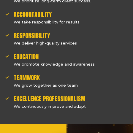
We prioritize long-term client success.
ACCOUNTABILITY
We take responsibility for results
RESPONSIBILITY
We deliver high-quality services
EDUCATION
We promote knowledge and awareness
TEAMWORK
We grow together as one team
EXCELLENCE PROFESSIONALISM
We continuously improve and adapt