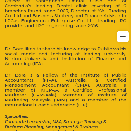
Officer at Santepheap Dental Clinic one of
Cambodia’s leading Dental clinic covering of 6
branches found since 2007, Director at Y.A.I Trading
Co., Ltd and Business Strategy and Finance Advisor to
LPGas Engineering Enterprise Co., Ltd. leading LPG
provider and LPG engineering since 2016.
Dr. Bora likes to share his knowledge to Public via his
social media and lecturing at leading university,
Norton University and Institution of Finance and
Accounting (IFA)
Dr. Bora is a Fellow of the Institute of Public
Accountants (FIPA), Australia, a Certified
Management Accountant (CMA), Australia, a
member of KICPAA, a Certified Professional
Marketer (CPM-Asia), Member of Institute of
Marketing Malaysia (IMM) and a member of the
International Coach Federation (ICF).
Specialties:
Corporate Leadership, M&A, Strategic Thinking &
Business Planning, Management & Business