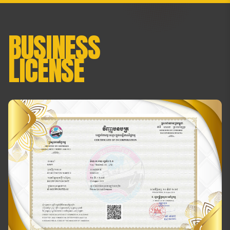
BUSINESS
LICENSE