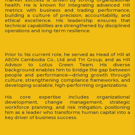
health. He is known for integrating advanced HR
metrics with business and trading performance,
building a culture of precision, accountability, and
ethical excellence. His leadership ensures that
technical capabilities are strengthened by disciplined
operations and long-term resilience.
Prior to his current role, he served as Head of HR at
AEON Cambodia Co., Ltd and TH Group, and as HR
Advisor to Lotus Green Team. His diverse
background enables him to bridge the gap between
people and performance—driving growth through
culture, strengthening compliance frameworks, and
developing scalable, high-performing organizations.
His core expertise includes organizational
development, change management, strategic
workforce planning, and risk mitigation, positioning
him as a leader who transforms human capital into a
key driver of business success.