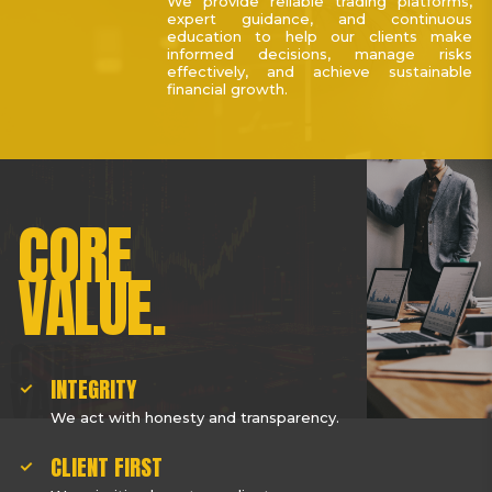
We provide reliable trading platforms,
expert guidance, and continuous
education to help our clients make
informed decisions, manage risks
effectively, and achieve sustainable
financial growth.
CORE
VALUE.
INTEGRITY
We act with honesty and transparency.
CLIENT FIRST