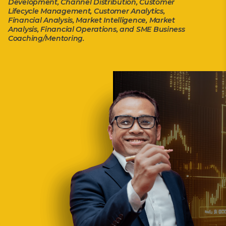
Development, Channel Distribution, Customer
Lifecycle Management, Customer Analytics,
Financial Analysis, Market Intelligence, Market
Analysis, Financial Operations, and SME Business
Coaching/Mentoring.