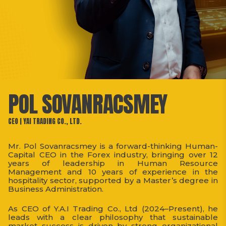
POL SOVANRACSMEY
CEO | YAI TRADING CO., LTD.
Mr. Pol Sovanracsmey is a forward-thinking Human-
Capital CEO in the Forex industry, bringing over 12
years of leadership in Human Resource
Management and 10 years of experience in the
hospitality sector, supported by a Master’s degree in
Business Administration.
As CEO of Y.A.I Trading Co., Ltd (2024–Present), he
leads with a clear philosophy that sustainable
market success is driven by strong organizational