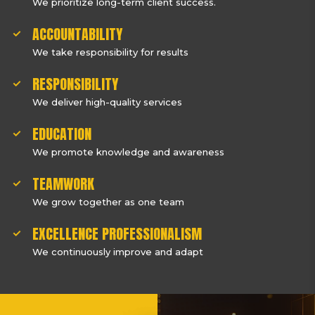
We prioritize long-term client success.
ACCOUNTABILITY
We take responsibility for results
RESPONSIBILITY
We deliver high-quality services
EDUCATION
We promote knowledge and awareness
TEAMWORK
We grow together as one team
EXCELLENCE PROFESSIONALISM
We continuously improve and adapt