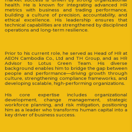
health. He is known for integrating advanced HR
metrics with business and trading performance,
building a culture of precision, accountability, and
ethical excellence. His leadership ensures that
technical capabilities are strengthened by disciplined
operations and long-term resilience.
Prior to his current role, he served as Head of HR at
AEON Cambodia Co., Ltd and TH Group, and as HR
Advisor to Lotus Green Team. His diverse
background enables him to bridge the gap between
people and performance—driving growth through
culture, strengthening compliance frameworks, and
developing scalable, high-performing organizations.
His core expertise includes organizational
development, change management, strategic
workforce planning, and risk mitigation, positioning
him as a leader who transforms human capital into a
key driver of business success.