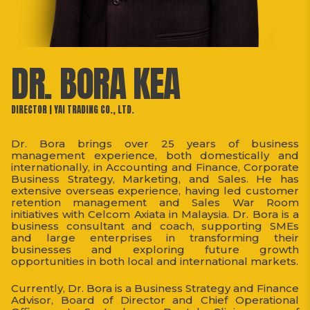
DR. BORA KEA
DIRECTOR | YAI TRADING CO., LTD.
Dr. Bora brings over 25 years of business
management experience, both domestically and
internationally, in Accounting and Finance, Corporate
Business Strategy, Marketing, and Sales. He has
extensive overseas experience, having led customer
retention management and Sales War Room
initiatives with Celcom Axiata in Malaysia. Dr. Bora is a
business consultant and coach, supporting SMEs
and large enterprises in transforming their
businesses and exploring future growth
opportunities in both local and international markets.
Currently, Dr. Bora is a Business Strategy and Finance
Advisor, Board of Director and Chief Operational