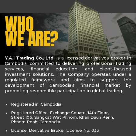
WHO
WE ARE?
Y.A.I Trading Co., Ltd.
is a licensed derivatives broker in
Cambodia, committed to delivering professional trading
services, financial education, and client-focused
investment solutions. The Company operates under a
regulated framework and aims to support the
development of Cambodia’s financial market by
promoting responsible participation in global trading.
Registered in: Cambodia
Registered Office: Exchange Square, 14th Floor,
Street 106, Sangkat Wat Phnom, Khan Daun Penh,
Phnom Penh, Cambodia
License: Derivative Broker License No. 033