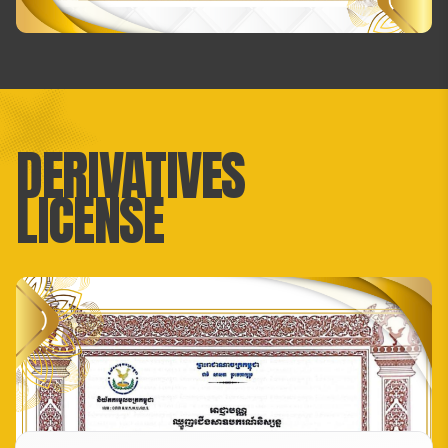
DERIVATIVES
LICENSE