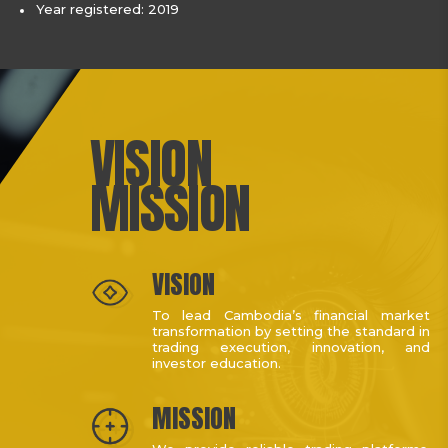
Year registered: 2019
VISION
MISSION
VISION
To lead Cambodia’s financial market
transformation by setting the standard in
trading execution, innovation, and
investor education.
MISSION