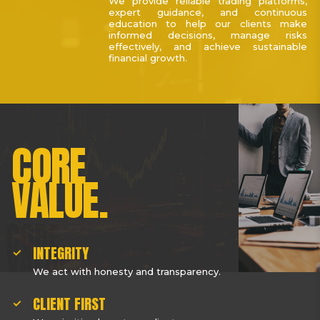
We provide reliable trading platforms,
expert guidance, and continuous
education to help our clients make
informed decisions, manage risks
effectively, and achieve sustainable
financial growth.
CORE
VALUE.
INTEGRITY
We act with honesty and transparency.
CLIENT FIRST