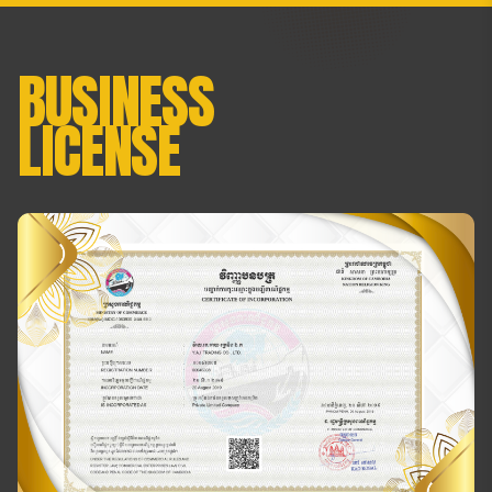
BUSINESS
LICENSE