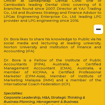
Officer at Santepheap Dental Clinic one of
Cambodia’s leading Dental clinic covering of 6
branches found since 2007, Director at Y.A.I Trading
Co., Ltd and Business Strategy and Finance Advisor to
LPGas Engineering Enterprise Co., Ltd. leading LPG
provider and LPG engineering since 2016.
Dr. Bora likes to share his knowledge to Public via his
social media and lecturing at leading university,
Norton University and Institution of Finance and
Accounting (IFA)
Dr. Bora is a Fellow of the Institute of Public
Accountants (FIPA), Australia, a Certified
Management Accountant (CMA), Australia, a
member of KICPAA, a Certified Professional
Marketer (CPM-Asia), Member of Institute of
Marketing Malaysia (IMM) and a member of the
International Coach Federation (ICF).
Specialties:
Corporate Leadership, M&A, Strategic Thinking &
Business Planning, Management & Business