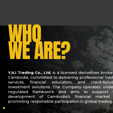
WHO
WE ARE?
Y.A.I Trading Co., Ltd.
is a licensed derivatives broke
Cambodia, committed to delivering professional trad
services, financial education, and client-focu
investment solutions. The Company operates unde
regulated framework and aims to support 
development of Cambodia’s financial market
promoting responsible participation in global trading
who-we-are