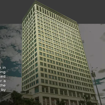
r in
ing
sed
r a
the
 by
.