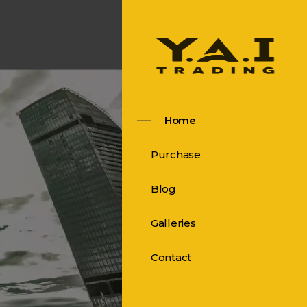
Home
Purchase
Blog
Galleries
Contact