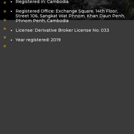
Registered in: Cambodia
vision-mission
Registered Office: Exchange Square, 14th Floor,
core-value
Street 106, Sangkat Wat Phnom, Khan Daun Penh,
Phnom Penh, Cambodia
bora-kea
pol-sovanracsmey
License: Derivative Broker License No. 033
business-license
Year registered: 2019
derivatives-license