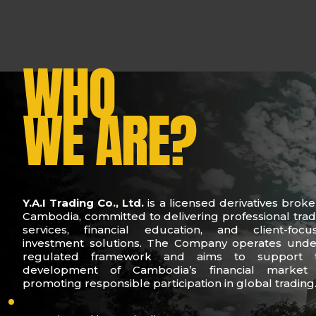
WHO
WE ARE?
Y.A.I Trading Co., Ltd.
is a licensed derivatives broke
Cambodia, committed to delivering professional trad
services, financial education, and client-focu
investment solutions. The Company operates unde
regulated framework and aims to support 
development of Cambodia’s financial market
promoting responsible participation in global trading
who-we-are