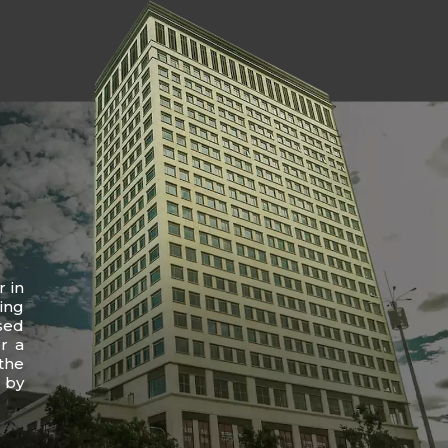
r in
ing
sed
r a
the
 by
.