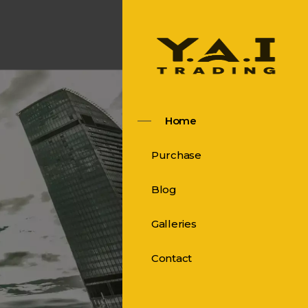
Home
Purchase
Blog
Galleries
Contact