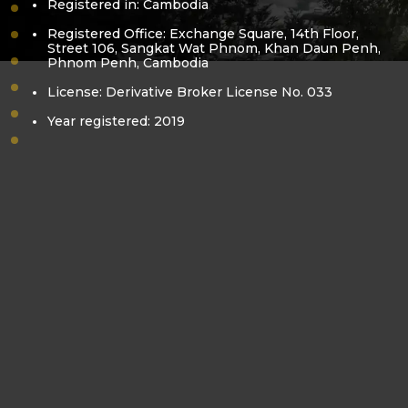
Registered in: Cambodia
vision-mission
Registered Office: Exchange Square, 14th Floor,
core-value
Street 106, Sangkat Wat Phnom, Khan Daun Penh,
Phnom Penh, Cambodia
bora-kea
pol-sovanracsmey
License: Derivative Broker License No. 033
business-license
Year registered: 2019
derivatives-license