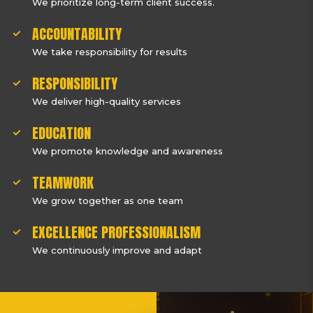
We prioritize long-term client success.
ACCOUNTABILITY
We take responsibility for results
RESPONSIBILITY
We deliver high-quality services
EDUCATION
We promote knowledge and awareness
TEAMWORK
We grow together as one team
EXCELLENCE PROFESSIONALISM
We continuously improve and adapt