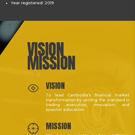
Year registered: 2019
VISION
MISSION
VISION
To lead Cambodia’s financial market
transformation by setting the standard in
trading execution, innovation, and
investor education.
MISSION