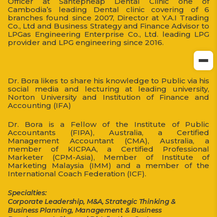
Officer at Santepheap Dental Clinic one of
Cambodia’s leading Dental clinic covering of 6
branches found since 2007, Director at Y.A.I Trading
Co., Ltd and Business Strategy and Finance Advisor to
LPGas Engineering Enterprise Co., Ltd. leading LPG
provider and LPG engineering since 2016.
Dr. Bora likes to share his knowledge to Public via his
social media and lecturing at leading university,
Norton University and Institution of Finance and
Accounting (IFA)
Dr. Bora is a Fellow of the Institute of Public
Accountants (FIPA), Australia, a Certified
Management Accountant (CMA), Australia, a
member of KICPAA, a Certified Professional
Marketer (CPM-Asia), Member of Institute of
Marketing Malaysia (IMM) and a member of the
International Coach Federation (ICF).
Specialties:
Corporate Leadership, M&A, Strategic Thinking &
Business Planning, Management & Business