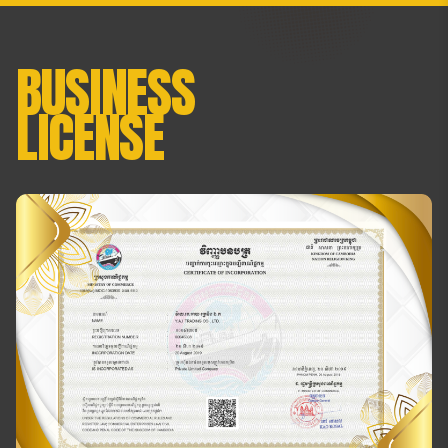
BUSINESS
LICENSE