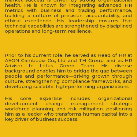
health. He is known for integrating advanced HR
metrics with business and trading performance,
building a culture of precision, accountability, and
ethical excellence. His leadership ensures that
technical capabilities are strengthened by disciplined
operations and long-term resilience.
Prior to his current role, he served as Head of HR at
AEON Cambodia Co., Ltd and TH Group, and as HR
Advisor to Lotus Green Team. His diverse
background enables him to bridge the gap between
people and performance—driving growth through
culture, strengthening compliance frameworks, and
developing scalable, high-performing organizations.
His core expertise includes organizational
development, change management, strategic
workforce planning, and risk mitigation, positioning
him as a leader who transforms human capital into a
key driver of business success.