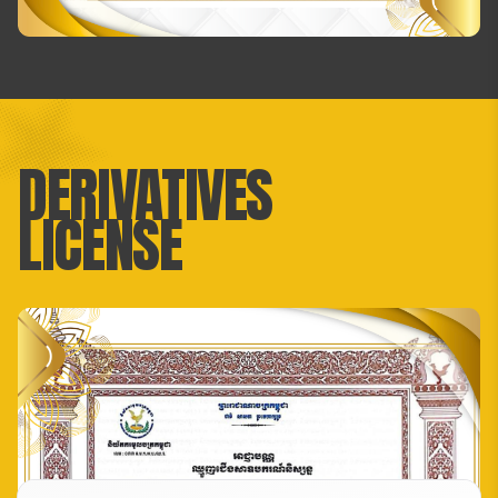
DERIVATIVES
LICENSE