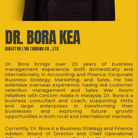
DR. BORA KEA
DIRECTOR | YAI TRADING CO., LTD.
Dr. Bora brings over 25 years of business
management experience, both domestically and
internationally, in Accounting and Finance, Corporate
Business Strategy, Marketing, and Sales. He has
extensive overseas experience, having led customer
retention management and Sales War Room
initiatives with Celcom Axiata in Malaysia. Dr. Bora is a
business consultant and coach, supporting SMEs
and large enterprises in transforming their
businesses and exploring future growth
opportunities in both local and international markets.
Currently, Dr. Bora is a Business Strategy and Finance
Advisor, Board of Director and Chief Operational