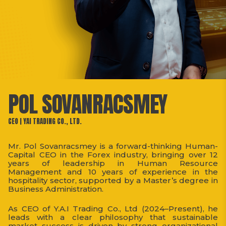
POL SOVANRACSMEY
CEO | YAI TRADING CO., LTD.
Mr. Pol Sovanracsmey is a forward-thinking Human-
Capital CEO in the Forex industry, bringing over 12
years of leadership in Human Resource
Management and 10 years of experience in the
hospitality sector, supported by a Master’s degree in
Business Administration.
As CEO of Y.A.I Trading Co., Ltd (2024–Present), he
leads with a clear philosophy that sustainable
market success is driven by strong organizational