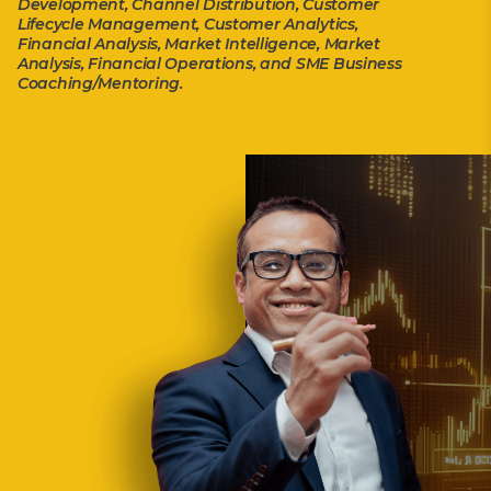
Development, Channel Distribution, Customer
Lifecycle Management, Customer Analytics,
Financial Analysis, Market Intelligence, Market
Analysis, Financial Operations, and SME Business
Coaching/Mentoring.