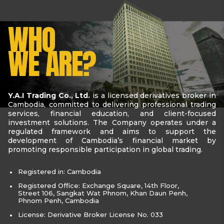
WHO
WE ARE?
Y.A.I Trading Co., Ltd.
is a licensed derivatives broker in
Cambodia, committed to delivering professional trading
services, financial education, and client-focused
investment solutions. The Company operates under a
regulated framework and aims to support the
development of Cambodia’s financial market by
promoting responsible participation in global trading.
Registered in: Cambodia
Registered Office: Exchange Square, 14th Floor,
Street 106, Sangkat Wat Phnom, Khan Daun Penh,
Phnom Penh, Cambodia
License: Derivative Broker License No. 033