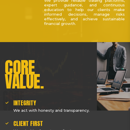
We provide reliable trading platforms,
expert guidance, and continuous
education to help our clients make
informed decisions, manage risks
effectively, and achieve sustainable
financial growth.
CORE
VALUE.
INTEGRITY
We act with honesty and transparency.
CLIENT FIRST